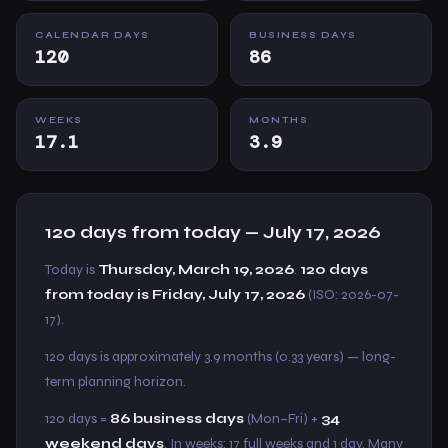
CALENDAR DAYS
BUSINESS DAYS
120
86
WEEKS
MONTHS
17.1
3.9
120 days from today — July 17, 2026
Today is
Thursday, March 19, 2026
.
120 days
from today is Friday, July 17, 2026
(ISO: 2026-07-
17).
120 days is approximately 3.9 months (0.33 years) — long-
term planning horizon.
120 days =
86 business days
(Mon–Fri) +
34
weekend days
. In weeks: 17 full weeks and 1 day. Many