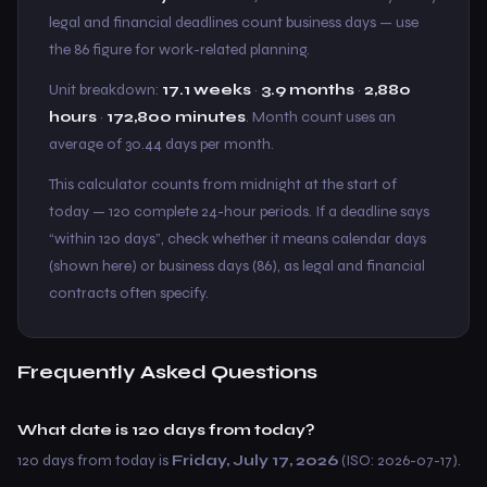
legal and financial deadlines count business days — use
the 86 figure for work-related planning.
Unit breakdown:
17.1 weeks
·
3.9 months
·
2,880
hours
·
172,800 minutes
. Month count uses an
average of 30.44 days per month.
This calculator counts from midnight at the start of
today — 120 complete 24-hour periods. If a deadline says
“within 120 days”, check whether it means calendar days
(shown here) or business days (86), as legal and financial
contracts often specify.
Frequently Asked Questions
What date is 120 days from today?
120 days from today is
Friday, July 17, 2026
(ISO: 2026-07-17).