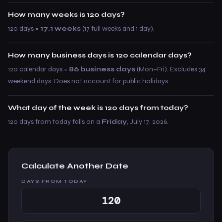
How many weeks is 120 days?
120 days =
17.1 weeks
(17 full weeks and 1 day).
How many business days is 120 calendar days?
120 calendar days =
86 business days
(Mon–Fri). Excludes 34
weekend days. Does not account for public holidays.
What day of the week is 120 days from today?
120 days from today falls on a
Friday
, July 17, 2026.
Calculate Another Date
DAYS FROM TODAY