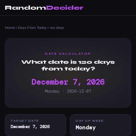
Random
Decider
Home
›
Days From Today
›
120 days
DATE CALCULATOR
What date is 120 days
from today?
December 7, 2026
Monday · 2026-12-07
TARGET DATE
DAY OF WEEK
December 7, 2026
Monday