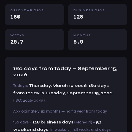
CALENDAR DAYS
BUSINESS DAYS
180
128
WEEKS
MONTHS
25.7
5.9
180 days from today — September 15,
2026
Today is
Thursday, March 19, 2026
.
180 days
from today is Tuesday, September 15, 2026
(ISO: 2026-09-15).
Approximately six months — half a year from today.
180 days =
128 business days
(Mon–Fri) +
52
weekend days
. In weeks: 25 full weeks and 5 days.