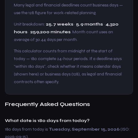
Many legal and financial deadlines count business days —
use the 128 figure for work-related planning.
Unit breakdown:
25.7 weeks
·
5.9 months
·
4,320
hours
·
259,200 minutes
. Month count uses an
average of 30.44 days per month.
This calculator counts from midnight at the start of
today — 180 complete 24-hour periods. If a deadline says
“within 180 days”, check whether it means calendar days
(shown here) or business days (128), as legal and financial
contracts often specify.
Frequently Asked Questions
What date is 180 days from today?
180 days from today is
Tuesday, September 15, 2026
(ISO:
2026-09-15).