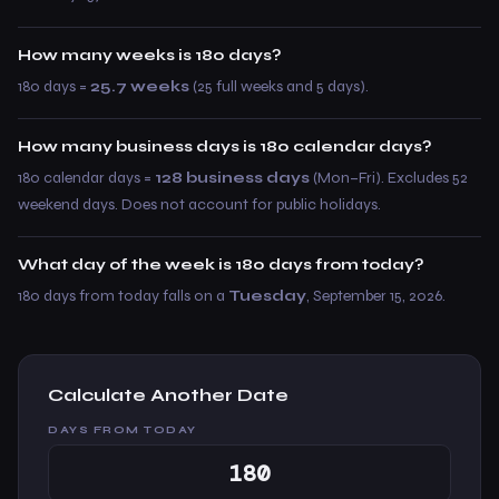
How many weeks is 180 days?
180 days =
25.7 weeks
(25 full weeks and 5 days).
How many business days is 180 calendar days?
180 calendar days =
128 business days
(Mon–Fri). Excludes 52
weekend days. Does not account for public holidays.
What day of the week is 180 days from today?
180 days from today falls on a
Tuesday
, September 15, 2026.
Calculate Another Date
DAYS FROM TODAY