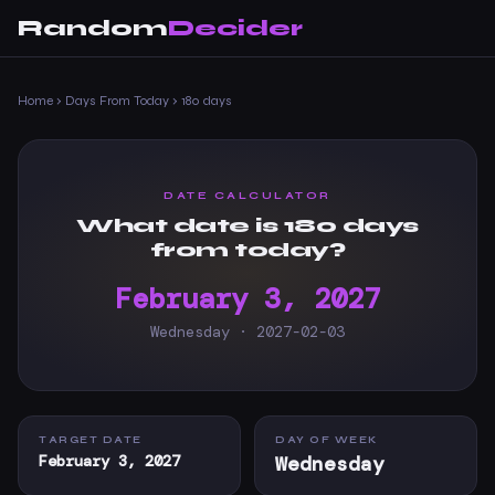
Random
Decider
Home
›
Days From Today
›
180 days
DATE CALCULATOR
What date is 180 days
from today?
February 3, 2027
Wednesday · 2027-02-03
TARGET DATE
DAY OF WEEK
February 3, 2027
Wednesday