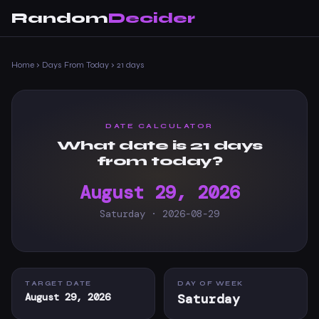
Random
Decider
Home
›
Days From Today
›
21 days
DATE CALCULATOR
What date is 21 days
from today?
August 29, 2026
Saturday · 2026-08-29
TARGET DATE
DAY OF WEEK
August 29, 2026
Saturday