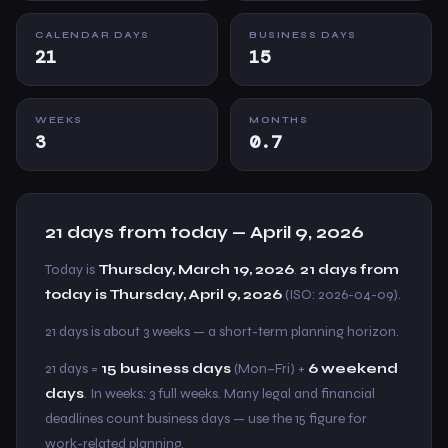
CALENDAR DAYS
BUSINESS DAYS
21
15
WEEKS
MONTHS
3
0.7
21 days from today — April 9, 2026
Today is
Thursday, March 19, 2026
.
21 days from
today is Thursday, April 9, 2026
(ISO: 2026-04-09).
21 days is about 3 weeks — a short-term planning horizon.
21 days =
15 business days
(Mon–Fri) +
6 weekend
days
. In weeks: 3 full weeks. Many legal and financial
deadlines count business days — use the 15 figure for
work-related planning.