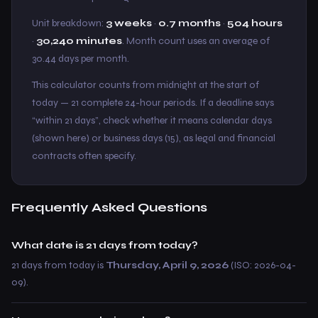
Unit breakdown:
3 weeks
·
0.7 months
·
504 hours
·
30,240 minutes
. Month count uses an average of
30.44 days per month.
This calculator counts from midnight at the start of
today — 21 complete 24-hour periods. If a deadline says
“within 21 days”, check whether it means calendar days
(shown here) or business days (15), as legal and financial
contracts often specify.
Frequently Asked Questions
What date is 21 days from today?
21 days from today is
Thursday, April 9, 2026
(ISO: 2026-04-
09).