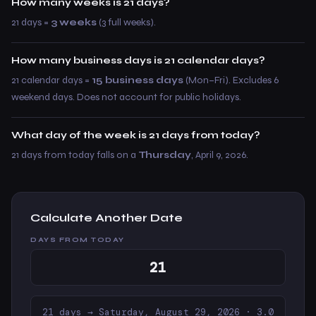
How many weeks is 21 days?
21 days =
3 weeks
(3 full weeks).
How many business days is 21 calendar days?
21 calendar days =
15 business days
(Mon–Fri). Excludes 6
weekend days. Does not account for public holidays.
What day of the week is 21 days from today?
21 days from today falls on a
Thursday
, April 9, 2026.
Calculate Another Date
DAYS FROM TODAY
21 days → Saturday, August 29, 2026 · 3.0