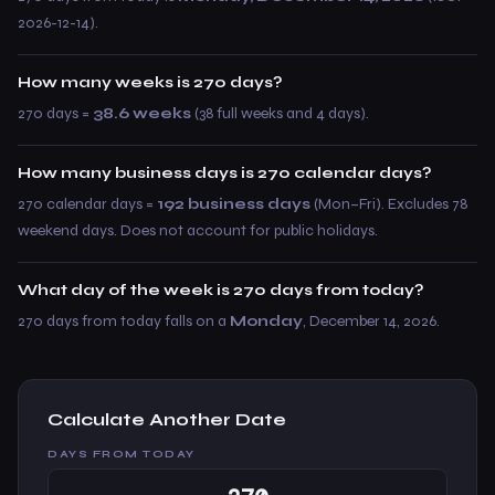
2026-12-14).
How many weeks is 270 days?
270 days =
38.6 weeks
(38 full weeks and 4 days).
How many business days is 270 calendar days?
270 calendar days =
192 business days
(Mon–Fri). Excludes 78
weekend days. Does not account for public holidays.
What day of the week is 270 days from today?
270 days from today falls on a
Monday
, December 14, 2026.
Calculate Another Date
DAYS FROM TODAY