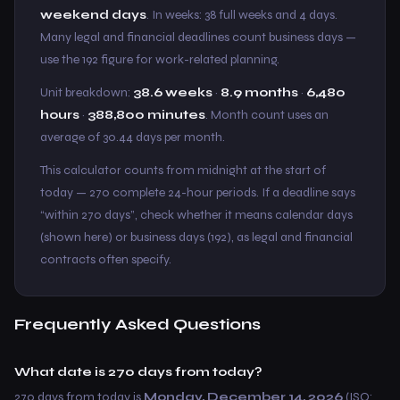
weekend days
. In weeks: 38 full weeks and 4 days.
Many legal and financial deadlines count business days —
use the 192 figure for work-related planning.
Unit breakdown:
38.6 weeks
·
8.9 months
·
6,480
hours
·
388,800 minutes
. Month count uses an
average of 30.44 days per month.
This calculator counts from midnight at the start of
today — 270 complete 24-hour periods. If a deadline says
“within 270 days”, check whether it means calendar days
(shown here) or business days (192), as legal and financial
contracts often specify.
Frequently Asked Questions
What date is 270 days from today?
270 days from today is
Monday, December 14, 2026
(ISO: