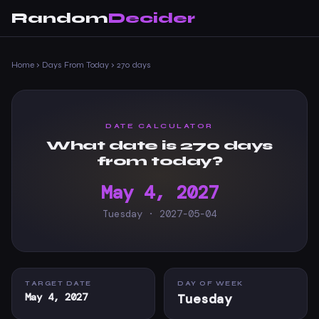
Random
Decider
Home
›
Days From Today
›
270 days
DATE CALCULATOR
What date is 270 days
from today?
May 4, 2027
Tuesday · 2027-05-04
TARGET DATE
DAY OF WEEK
May 4, 2027
Tuesday