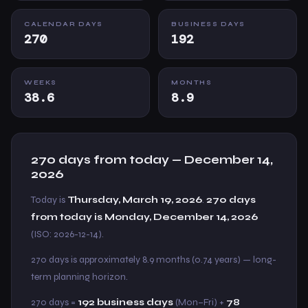
CALENDAR DAYS
BUSINESS DAYS
270
192
WEEKS
MONTHS
38.6
8.9
270 days from today — December 14,
2026
Today is
Thursday, March 19, 2026
.
270 days
from today is Monday, December 14, 2026
(ISO: 2026-12-14).
270 days is approximately 8.9 months (0.74 years) — long-
term planning horizon.
270 days =
192 business days
(Mon–Fri) +
78