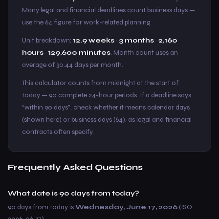
Many legal and financial deadlines count business days —
use the 64 figure for work-related planning.
Unit breakdown:
12.9 weeks
·
3 months
·
2,160
hours
·
129,600 minutes
. Month count uses an
average of 30.44 days per month.
This calculator counts from midnight at the start of
today — 90 complete 24-hour periods. If a deadline says
“within 90 days”, check whether it means calendar days
(shown here) or business days (64), as legal and financial
contracts often specify.
Frequently Asked Questions
What date is 90 days from today?
90 days from today is
Wednesday, June 17, 2026
(ISO:
2026-06-17).