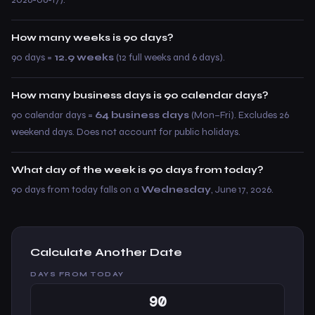
How many weeks is 90 days?
90 days =
12.9 weeks
(12 full weeks and 6 days).
How many business days is 90 calendar days?
90 calendar days =
64 business days
(Mon–Fri). Excludes 26
weekend days. Does not account for public holidays.
What day of the week is 90 days from today?
90 days from today falls on a
Wednesday
, June 17, 2026.
Calculate Another Date
DAYS FROM TODAY