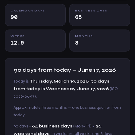
CALENDAR DAYS
BUSINESS DAYS
90
65
WEEKS
MONTHS
12.9
3
90 days from today — June 17, 2026
Today is
Thursday, March 19, 2026
.
90 days
from today is Wednesday, June 17, 2026
(ISO:
2026-06-17).
Approximately three months — one business quarter from
today.
90 days =
64 business days
(Mon–Fri) +
26
weekend days
. In weeks: 12 full weeks and 6 days.