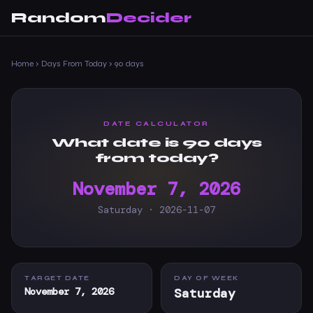
Random
Decider
Home
›
Days From Today
›
90 days
DATE CALCULATOR
What date is 90 days
from today?
November 7, 2026
Saturday · 2026-11-07
TARGET DATE
DAY OF WEEK
November 7, 2026
Saturday